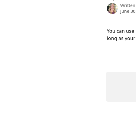
Written
June 30
You can use 
long as your