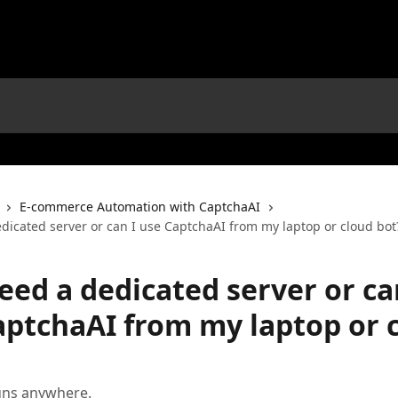
E-commerce Automation with CaptchaAI
dicated server or can I use CaptchaAI from my laptop or cloud bot
eed a dedicated server or ca
aptchaAI from my laptop or 
uns anywhere.