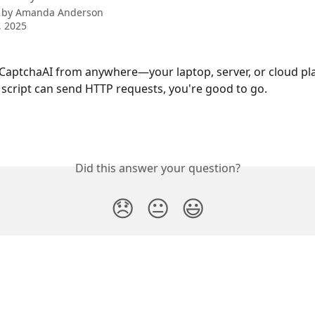
 by
Amanda Anderson
, 2025
CaptchaAI from anywhere—your laptop, server, or cloud pla
 script can send HTTP requests, you're good to go.
Did this answer your question?
😞
😐
😃