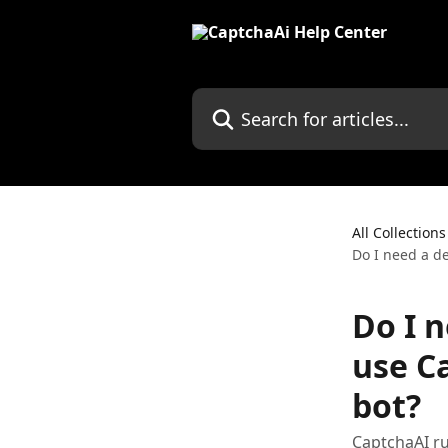
Skip to main content
Search for articles...
All Collections
Do I need a de
Do I n
use C
bot?
CaptchaAI r