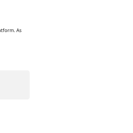
tform. As 