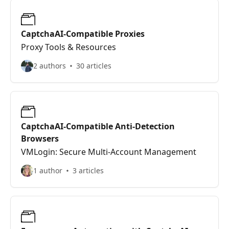
CaptchaAI-Compatible Proxies
Proxy Tools & Resources
2 authors
30 articles
CaptchaAI-Compatible Anti-Detection
Browsers
VMLogin: Secure Multi-Account Management
1 author
3 articles