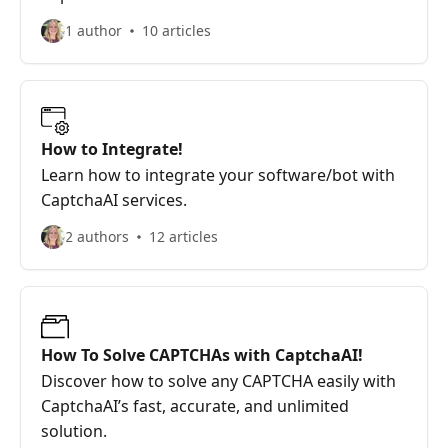
1 author
10 articles
How to Integrate!
Learn how to integrate your software/bot with
CaptchaAI services.
2 authors
12 articles
How To Solve CAPTCHAs with CaptchaAI!
Discover how to solve any CAPTCHA easily with
CaptchaAI’s fast, accurate, and unlimited
solution.