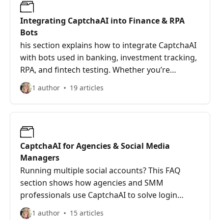
Integrating CaptchaAI into Finance & RPA
Bots
his section explains how to integrate CaptchaAI
with bots used in banking, investment tracking,
RPA, and fintech testing. Whether you’re
running multi-threaded account scrapers or tax
1 author
19 articles
submission tools, CaptchaAI keeps your scripts
running without manual CAPTCHA interruptions
—securely and at scale.
CaptchaAI for Agencies & Social Media
Managers
Running multiple social accounts? This FAQ
section shows how agencies and SMM
professionals use CaptchaAI to solve login
CAPTCHAs, streamline content scheduling,
1 author
15 articles
monitor competitors, and boost productivity.