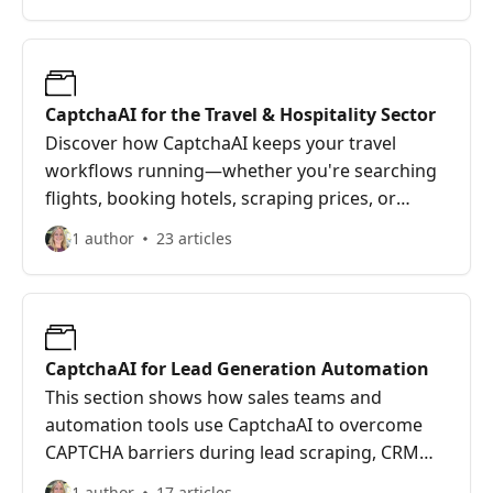
No more pausing automation for manual
verifications—CaptchaAI keeps everything on
track.
CaptchaAI for the Travel & Hospitality Sector
Discover how CaptchaAI keeps your travel
workflows running—whether you're searching
flights, booking hotels, scraping prices, or
checking visa slots. This guide explains how
1 author
23 articles
travel agencies, OTAs, and booking platforms
can bypass CAPTCHAs to stay fast, competitive,
and reliable—even during peak seasons.
CaptchaAI for Lead Generation Automation
This section shows how sales teams and
automation tools use CaptchaAI to overcome
CAPTCHA barriers during lead scraping, CRM
logins, and form submissions. Keep your
1 author
17 articles