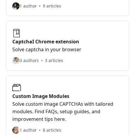
1 author
9 articles
CaptchaI Chrome extension
Solve captcha in your browser
3 authors
3 articles
Custom Image Modules
Solve custom image CAPTCHAs with tailored
modules. Find FAQs, setup guides, and
improvement tips here.
1 author
8 articles