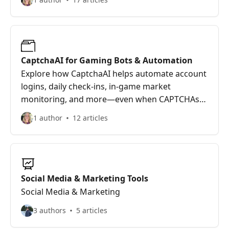
workflows smooth, scale prospecting efforts,
and never let CAPTCHA kill your pipeline again.
CaptchaAI for Gaming Bots & Automation
Explore how CaptchaAI helps automate account
logins, daily check-ins, in-game market
monitoring, and more—even when CAPTCHAs
try to stop your scripts. Whether you're running
1 author
12 articles
game bots, QA tests, or managing multiple
accounts, CaptchaAI keeps your tools moving
fast and CAPTCHA-free.
Social Media & Marketing Tools
Social Media & Marketing
3 authors
5 articles