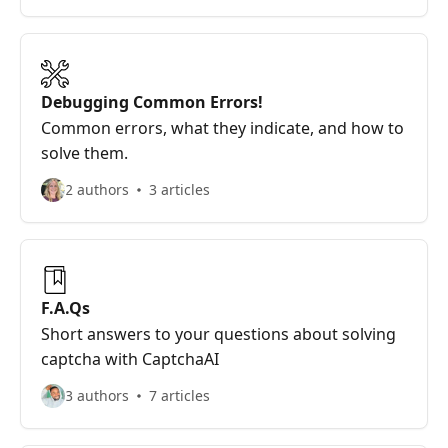
Debugging Common Errors!
Common errors, what they indicate, and how to
solve them.
2 authors
3 articles
F.A.Qs
Short answers to your questions about solving
captcha with CaptchaAI
3 authors
7 articles