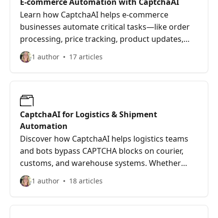
E-commerce Automation with CaptchaAI
Learn how CaptchaAI helps e-commerce
businesses automate critical tasks—like order
processing, price tracking, product updates,
and competitor monitoring—by solving
1 author
17 articles
CAPTCHA challenges in real-time. Whether
you're running bots on Shopify, WooCommerce,
or custom tools, this guide explains how
CaptchaAI streamlines your workflows,
supports large-scale automation, and keeps
CaptchaAI for Logistics & Shipment
your store running fast, efficiently, and
Automation
CAPTCHA-free.
Discover how CaptchaAI helps logistics teams
and bots bypass CAPTCHA blocks on courier,
customs, and warehouse systems. Whether
you're tracking thousands of shipments,
1 author
18 articles
logging into carrier dashboards, or syncing with
3PLs, CaptchaAI keeps your automation flowing
without manual delays.