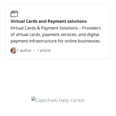
Virtual Cards and Payment solutions
Virtual Cards & Payment Solutions – Providers
of virtual cards, payment services, and digital
payment infrastructure for online businesses.
1 author
1 article