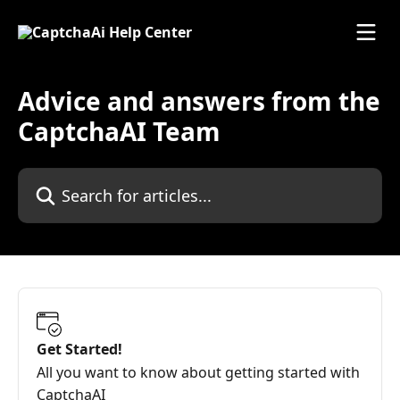
Skip to main content
Advice and answers from the
CaptchaAI Team
Search for articles...
Get Started!
All you want to know about getting started with
CaptchaAI