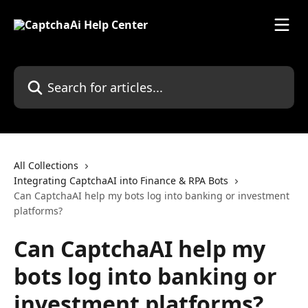
Skip to main content
Search for articles...
All Collections
Integrating CaptchaAI into Finance & RPA Bots
Can CaptchaAI help my bots log into banking or investment
platforms?
Can CaptchaAI help my
bots log into banking or
investment platforms?