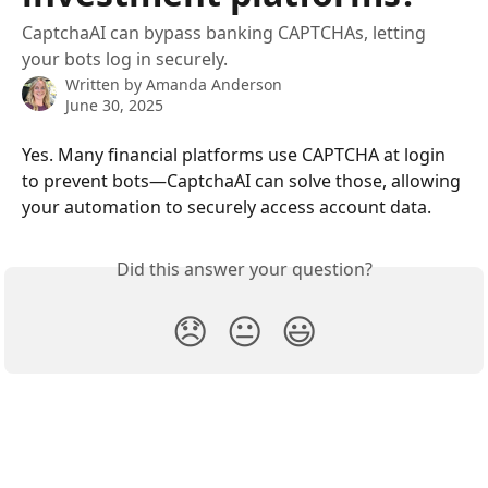
CaptchaAI can bypass banking CAPTCHAs, letting
your bots log in securely.
Written by
Amanda Anderson
June 30, 2025
Yes. Many financial platforms use CAPTCHA at login 
to prevent bots—CaptchaAI can solve those, allowing 
your automation to securely access account data.
Did this answer your question?
😞
😐
😃