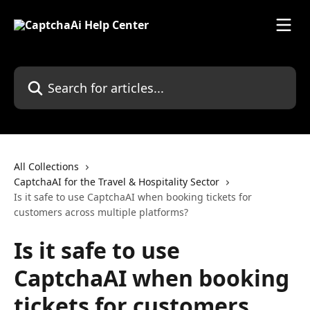
Skip to main content
Search for articles...
All Collections
CaptchaAI for the Travel & Hospitality Sector
Is it safe to use CaptchaAI when booking tickets for
customers across multiple platforms?
Is it safe to use
CaptchaAI when booking
tickets for customers