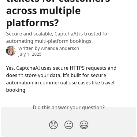
across multiple
platforms?
Secure and scalable, CaptchaAI is trusted for
automating multi-platform bookings.
Written by
Amanda Anderson
July 1, 2025
Yes, CaptchaAI uses secure HTTPS requests and 
doesn’t store your data. It’s built for secure 
automation in commercial use cases like travel 
booking.
Did this answer your question?
😞
😐
😃