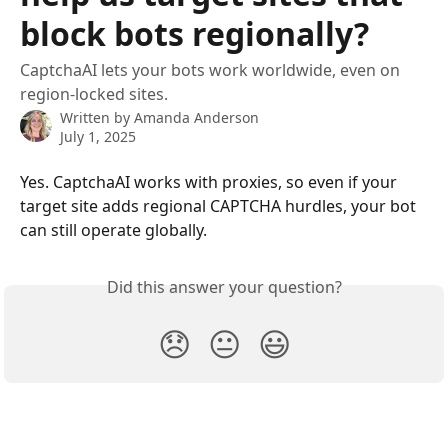
block bots regionally?
CaptchaAI lets your bots work worldwide, even on
region-locked sites.
Written by
Amanda Anderson
July 1, 2025
Yes. CaptchaAI works with proxies, so even if your 
target site adds regional CAPTCHA hurdles, your bot 
can still operate globally.
Did this answer your question?
😞
😐
😃