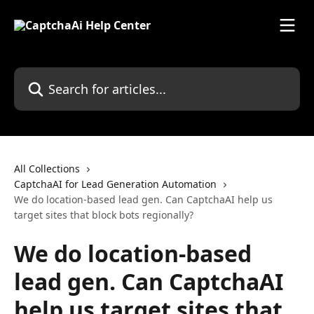
Skip to main content
Search for articles...
All Collections
CaptchaAI for Lead Generation Automation
We do location-based lead gen. Can CaptchaAI help us
target sites that block bots regionally?
We do location-based
lead gen. Can CaptchaAI
help us target sites that