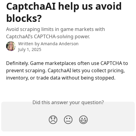
CaptchaAI help us avoid
blocks?
Avoid scraping limits in game markets with
CaptchaAI’s CAPTCHA-solving power.
Written by
Amanda Anderson
July 1, 2025
Definitely. Game marketplaces often use CAPTCHA to 
prevent scraping. CaptchaAI lets you collect pricing, 
inventory, or trade data without being stopped.
Did this answer your question?
😞
😐
😃