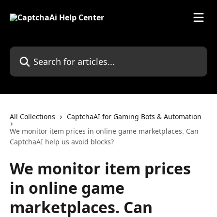
Skip to main content
Search for articles...
All Collections
CaptchaAI for Gaming Bots & Automation
We monitor item prices in online game marketplaces. Can
CaptchaAI help us avoid blocks?
We monitor item prices
in online game
marketplaces. Can