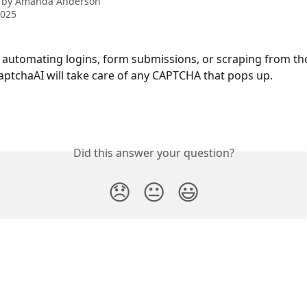
 by
Amanda Anderson
2025
re automating logins, form submissions, or scraping from th
aptchaAI will take care of any CAPTCHA that pops up.
Did this answer your question?
😞
😐
😃