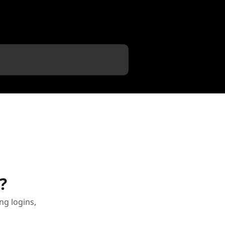
?
g logins,