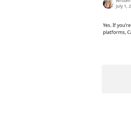
Written
July 1, 
Yes. If you’
platforms, C