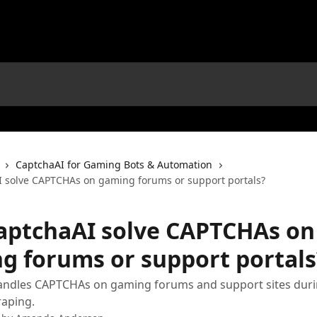
CaptchaAI for Gaming Bots & Automation
 solve CAPTCHAs on gaming forums or support portals?
aptchaAI solve CAPTCHAs on
g forums or support portals
andles CAPTCHAs on gaming forums and support sites durin
raping.