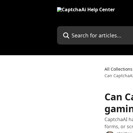
Skip to main content
Search for articles...
All Collections
Can CaptchaAI
Can C
gamin
CaptchaAI h
forms, or sc