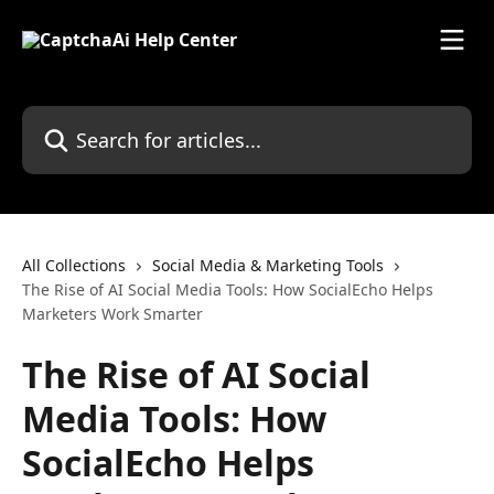
Skip to main content
Search for articles...
All Collections
Social Media & Marketing Tools
The Rise of AI Social Media Tools: How SocialEcho Helps
Marketers Work Smarter
The Rise of AI Social
Media Tools: How
SocialEcho Helps