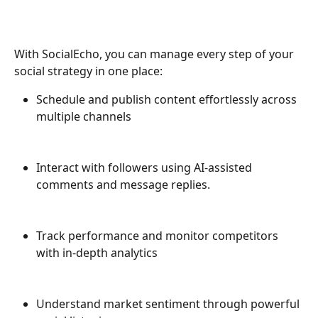
With SocialEcho, you can manage every step of your 
social strategy in one place:
Schedule and publish content effortlessly across 
multiple channels
Interact with followers using AI-assisted 
comments and message replies.
Track performance and monitor competitors 
with in-depth analytics
Understand market sentiment through powerful 