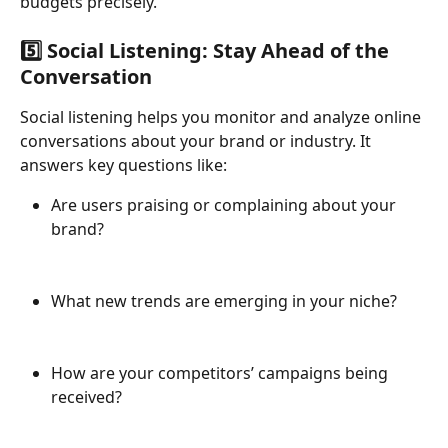
budgets precisely.
5️⃣ Social Listening: Stay Ahead of the 
Conversation
Social listening helps you monitor and analyze online 
conversations about your brand or industry. It 
answers key questions like:
Are users praising or complaining about your 
brand?
What new trends are emerging in your niche?
How are your competitors’ campaigns being 
received?