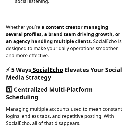
social listening.
Whether you’re 
a content creator managing 
several profiles, a brand team driving growth, or 
an agency handling multiple clients
, SocialEcho is 
designed to make your daily operations smoother 
and more effective.
⚡ 5 Ways
 SocialEcho
 Elevates Your Social 
Media Strategy
1️⃣ Centralized Multi-Platform 
Scheduling
Managing multiple accounts used to mean constant 
logins, endless tabs, and repetitive posting. With 
SocialEcho, all of that disappears.