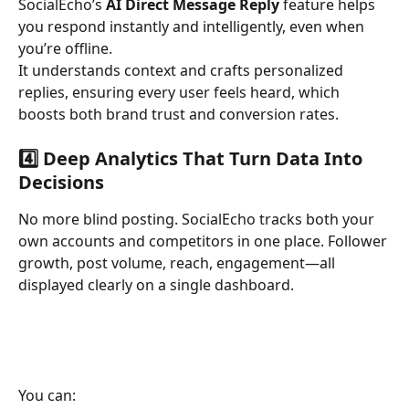
SocialEcho’s 
AI Direct Message Reply
 feature helps 
you respond instantly and intelligently, even when 
you’re offline.
It understands context and crafts personalized 
replies, ensuring every user feels heard, which 
boosts both brand trust and conversion rates.
4️⃣ Deep Analytics That Turn Data Into 
Decisions
No more blind posting. SocialEcho tracks both your 
own accounts and competitors in one place. Follower 
growth, post volume, reach, engagement—all 
displayed clearly on a single dashboard.
You can: