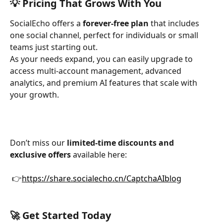
💡 Pricing That Grows With You
SocialEcho offers a 
forever-free plan
 that includes 
one social channel, perfect for individuals or small 
teams just starting out. 
As your needs expand, you can easily upgrade to 
access multi-account management, advanced 
analytics, and premium AI features that scale with 
your growth.
Don’t miss our 
limited-time discounts and 
exclusive offers
 available here:
 👉
https://share.socialecho.cn/CaptchaAIblog
🚀 Get Started Today