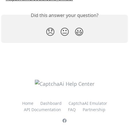
Did this answer your question?
😞
😐
😃
Home
Dashboard
CaptchaAI Emulator
API Documentation
FAQ
Partnership