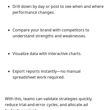
Drill down by day or post to see when and where 
performance changes.
Compare your brand with competitors to 
understand strengths and weaknesses.
Visualize data with interactive charts.
Export reports instantly—no manual 
spreadsheet work required.
With this, teams can validate strategies quickly, 
reduce trial-and-error cycles, and allocate ad 