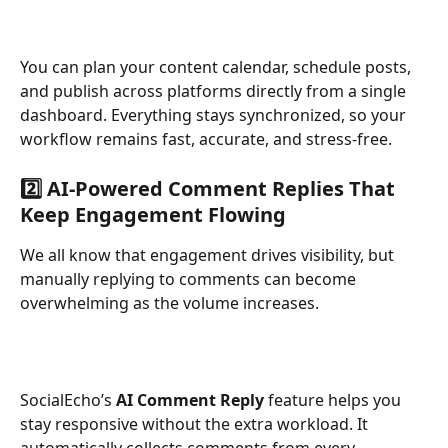
You can plan your content calendar, schedule posts, 
and publish across platforms directly from a single 
dashboard. Everything stays synchronized, so your 
workflow remains fast, accurate, and stress-free.
2️⃣ AI-Powered Comment Replies That 
Keep Engagement Flowing
We all know that engagement drives visibility, but 
manually replying to comments can become 
overwhelming as the volume increases.
SocialEcho’s 
AI Comment Reply
 feature helps you 
stay responsive without the extra workload. It 
automatically collects comments from every 