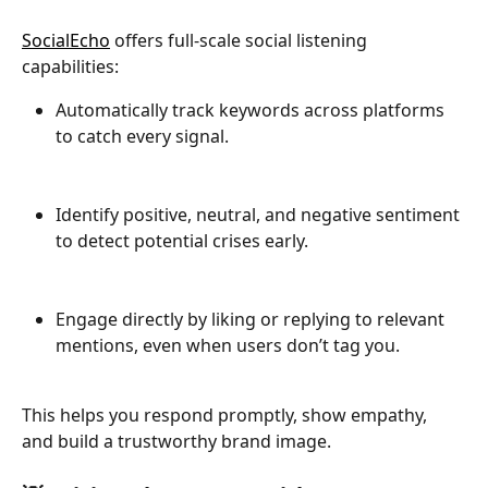
SocialEcho
 offers full-scale social listening 
capabilities:
Automatically track keywords across platforms 
to catch every signal.
Identify positive, neutral, and negative sentiment 
to detect potential crises early.
Engage directly by liking or replying to relevant 
mentions, even when users don’t tag you.
This helps you respond promptly, show empathy, 
and build a trustworthy brand image.