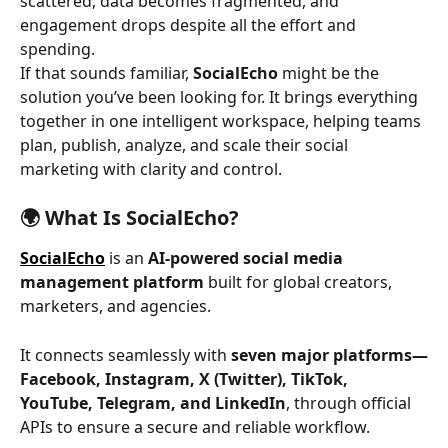
scattered, data becomes fragmented, and 
engagement drops despite all the effort and 
spending.
If that sounds familiar, 
SocialEcho
 might be the 
solution you’ve been looking for. It brings everything 
together in one intelligent workspace, helping teams 
plan, publish, analyze, and scale their social 
marketing with clarity and control.
🌍 What Is SocialEcho?
SocialEcho
 is an 
AI-powered social media 
management platform
 built for global creators, 
marketers, and agencies.
It connects seamlessly with 
seven major platforms—
Facebook, Instagram, X (Twitter), TikTok, 
YouTube, Telegram, and LinkedIn
, through official 
APIs to ensure a secure and reliable workflow.