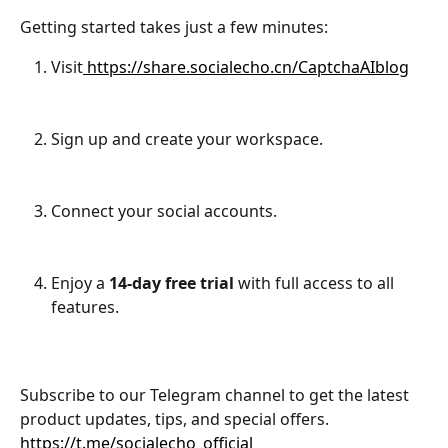
Getting started takes just a few minutes:
Visit
 https://share.socialecho.cn/CaptchaAIblog
Sign up and create your workspace.
Connect your social accounts.
Enjoy a 
14-day free trial
 with full access to all 
features.
Subscribe to our Telegram channel to get the latest 
product updates, tips, and special offers.
https://t.me/socialecho_official