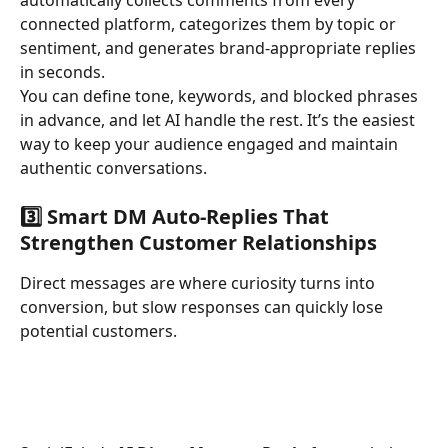
connected platform, categorizes them by topic or 
sentiment, and generates brand-appropriate replies 
in seconds.
You can define tone, keywords, and blocked phrases 
in advance, and let AI handle the rest. It’s the easiest 
way to keep your audience engaged and maintain 
authentic conversations.
3️⃣ Smart DM Auto-Replies That 
Strengthen Customer Relationships
Direct messages are where curiosity turns into 
conversion, but slow responses can quickly lose 
potential customers.