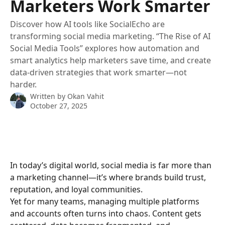
Marketers Work Smarter
Discover how AI tools like SocialEcho are
transforming social media marketing. “The Rise of AI
Social Media Tools” explores how automation and
smart analytics help marketers save time, and create
data-driven strategies that work smarter—not
harder.
Written by
Okan Vahit
October 27, 2025
In today’s digital world, social media is far more than 
a marketing channel—it’s where brands build trust, 
reputation, and loyal communities.
Yet for many teams, managing multiple platforms 
and accounts often turns into chaos. Content gets 