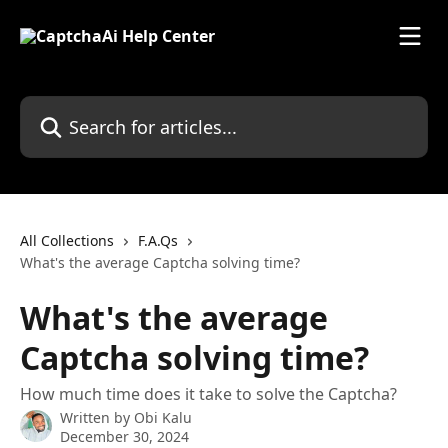
Skip to main content
Search for articles...
All Collections
F.A.Qs
What's the average Captcha solving time?
What's the average
Captcha solving time?
How much time does it take to solve the Captcha?
Written by
Obi Kalu
December 30, 2024