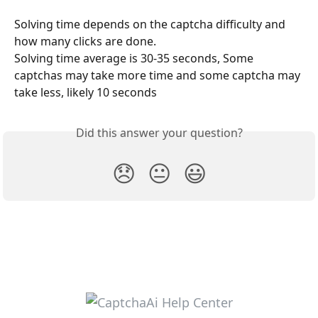
Solving time depends on the captcha difficulty and 
how many clicks are done.
Solving time average is 30-35 seconds, Some 
captchas may take more time and some captcha may 
take less, likely 10 seconds
Did this answer your question?
😞
😐
😃