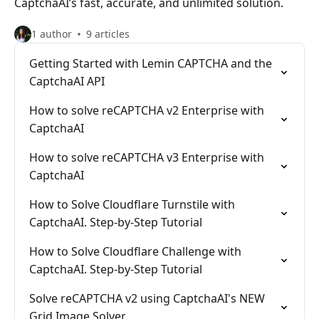
CaptchaAI’s fast, accurate, and unlimited solution.
1 author
9 articles
Getting Started with Lemin CAPTCHA and the
CaptchaAI API
How to solve reCAPTCHA v2 Enterprise with
CaptchaAI
How to solve reCAPTCHA v3 Enterprise with
CaptchaAI
How to Solve Cloudflare Turnstile with
CaptchaAI. Step-by-Step Tutorial
How to Solve Cloudflare Challenge with
CaptchaAI. Step-by-Step Tutorial
Solve reCAPTCHA v2 using CaptchaAI's NEW
Grid Image Solver