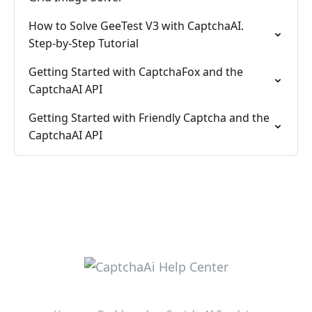
How to Solve GeeTest V3 with CaptchaAI.
Step-by-Step Tutorial
Getting Started with CaptchaFox and the
CaptchaAI API
Getting Started with Friendly Captcha and the
CaptchaAI API