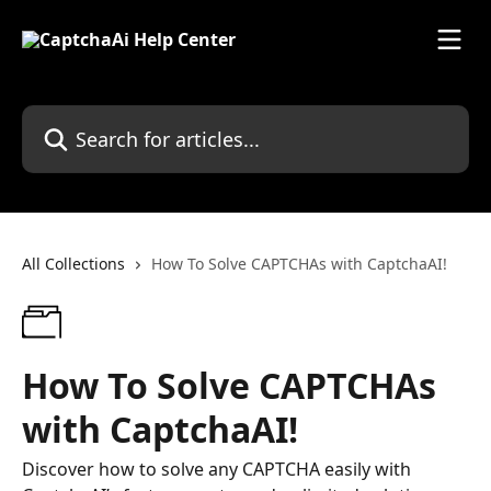
Skip to main content
Search for articles...
All Collections
How To Solve CAPTCHAs with CaptchaAI!
How To Solve CAPTCHAs
with CaptchaAI!
Discover how to solve any CAPTCHA easily with