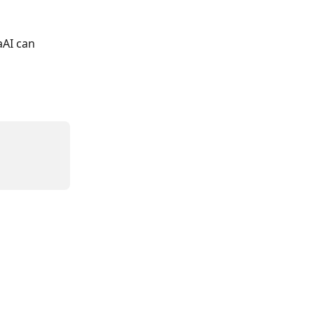
aAI can 