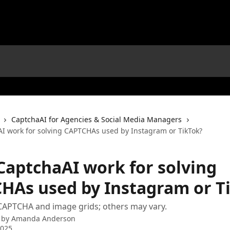
CaptchaAI for Agencies & Social Media Managers
I work for solving CAPTCHAs used by Instagram or TikTok?
CaptchaAI work for solving
HAs used by Instagram or T
CAPTCHA and image grids; others may vary.
 by
Amanda Anderson
2025