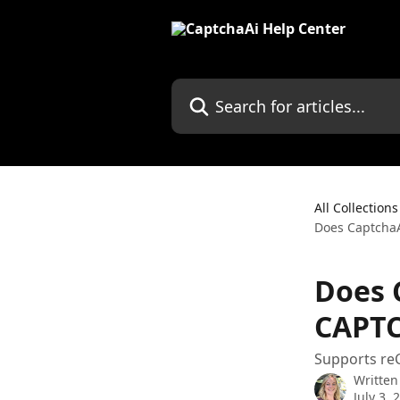
Skip to main content
Search for articles...
All Collections
Does CaptchaA
Does 
CAPTC
Supports re
Written
July 3, 