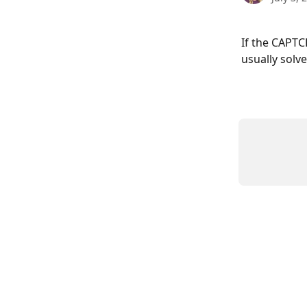
If the CAPTC
usually solv