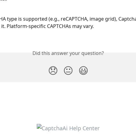
HA type is supported (e.g., reCAPTCHA, image grid), Captch
e it. Platform-specific CAPTCHAs may vary.
Did this answer your question?
😞
😐
😃