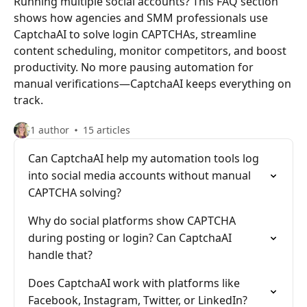
Running multiple social accounts? This FAQ section
shows how agencies and SMM professionals use
CaptchaAI to solve login CAPTCHAs, streamline
content scheduling, monitor competitors, and boost
productivity. No more pausing automation for
manual verifications—CaptchaAI keeps everything on
track.
1 author
15 articles
Can CaptchaAI help my automation tools log
into social media accounts without manual
CAPTCHA solving?
Why do social platforms show CAPTCHA
during posting or login? Can CaptchaAI
handle that?
Does CaptchaAI work with platforms like
Facebook, Instagram, Twitter, or LinkedIn?