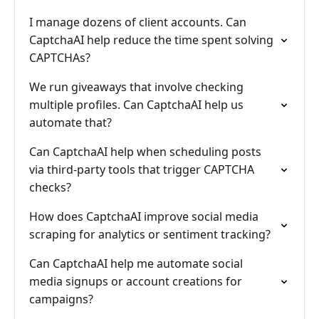
I manage dozens of client accounts. Can
CaptchaAI help reduce the time spent solving
CAPTCHAs?
We run giveaways that involve checking
multiple profiles. Can CaptchaAI help us
automate that?
Can CaptchaAI help when scheduling posts
via third-party tools that trigger CAPTCHA
checks?
How does CaptchaAI improve social media
scraping for analytics or sentiment tracking?
Can CaptchaAI help me automate social
media signups or account creations for
campaigns?