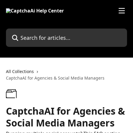
Skip to main content
Search for articles...
All Collections
CaptchaAI for Agencies & Social Media Managers
CaptchaAI for Agencies &
Social Media Managers