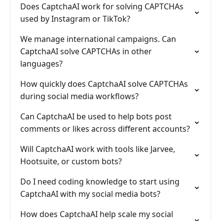
Does CaptchaAI work for solving CAPTCHAs
used by Instagram or TikTok?
We manage international campaigns. Can
CaptchaAI solve CAPTCHAs in other
languages?
How quickly does CaptchaAI solve CAPTCHAs
during social media workflows?
Can CaptchaAI be used to help bots post
comments or likes across different accounts?
Will CaptchaAI work with tools like Jarvee,
Hootsuite, or custom bots?
Do I need coding knowledge to start using
CaptchaAI with my social media bots?
How does CaptchaAI help scale my social