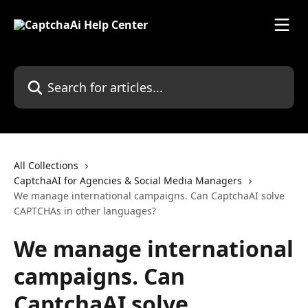
Skip to main content
Search for articles...
All Collections
CaptchaAI for Agencies & Social Media Managers
We manage international campaigns. Can CaptchaAI solve
CAPTCHAs in other languages?
We manage international
campaigns. Can
CaptchaAI solve