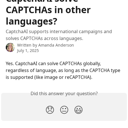
CAPTCHAs in other
languages?
CaptchaAI supports international campaigns and
solves CAPTCHAs across languages.
Written by
Amanda Anderson
July 1, 2025
Yes. CaptchaAI can solve CAPTCHAs globally, 
regardless of language, as long as the CAPTCHA type 
is supported (like image or reCAPTCHA).
Did this answer your question?
😞
😐
😃